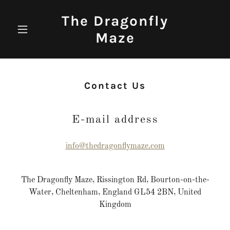
The Dragonfly
Maze
Contact Us
E-mail address
info@thedragonflymaze.com
The Dragonfly Maze, Rissington Rd, Bourton-on-the-
Water, Cheltenham, England GL54 2BN, United
Kingdom