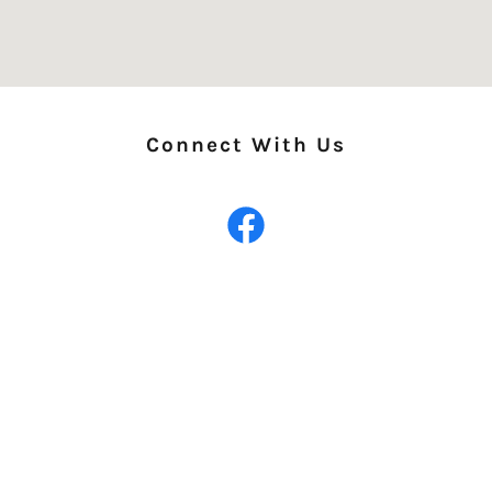
Connect With Us