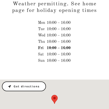
Weather permitting. See home
page for holiday opening times
Mon
10:00 – 16:00
Tue
10:00 – 16:00
Wed
10:00 – 16:00
Thu
10:00 – 16:00
Fri
10:00 – 16:00
Sat
10:00 – 16:00
Sun
10:00 – 16:00
Get directions