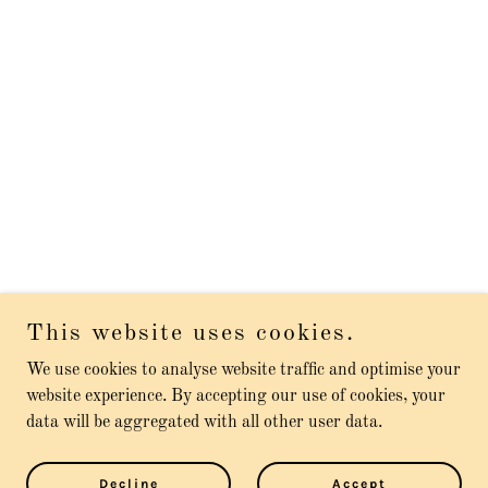
This website uses cookies.
We use cookies to analyse website traffic and optimise your
website experience. By accepting our use of cookies, your
data will be aggregated with all other user data.
Decline
Accept