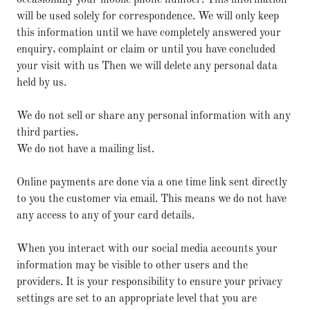
occasionally your mobile phone number. This information
will be used solely for correspondence. We will only keep
this information until we have completely answered your
enquiry, complaint or claim or until you have concluded
your visit with us Then we will delete any personal data
held by us.
We do not sell or share any personal information with any
third parties.
We do not have a mailing list.
Online payments are done via a one time link sent directly
to you the customer via email. This means we do not have
any access to any of your card details.
When you interact with our social media accounts your
information may be visible to other users and the
providers. It is your responsibility to ensure your privacy
settings are set to an appropriate level that you are