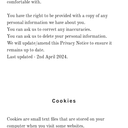
comfortable with.
You have the right to be provided with a copy of any
personal information we have about you.
You can ask us to correct any inaccuracies.
You can ask us to delete your personal information.
We will update/amend this Privacy Notice to ensure it
remains up to date.
Last updated - 2nd April 2024.
Cookies
Cookies are small text files that are stored on your
computer when you visit some websites.