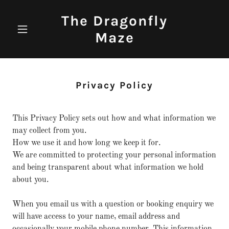
The Dragonfly
Maze
Privacy Policy
This Privacy Policy sets out how and what information we
may collect from you.
How we use it and how long we keep it for.
We are committed to protecting your personal information
and being transparent about what information we hold
about you.
When you email us with a question or booking enquiry we
will have access to your name, email address and